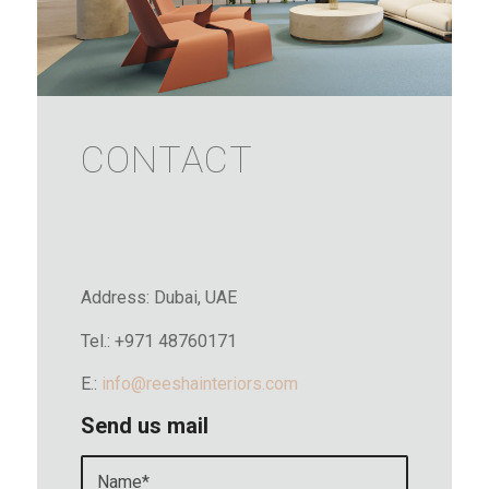
CONTACT
Address: Dubai, UAE
Tel.: +971 48760171
E.:
info@reeshainteriors.com
Send us mail