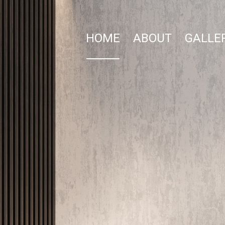
HOME
ABOUT
GALLE