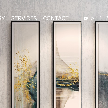
RY
SERVICES
CONTACT